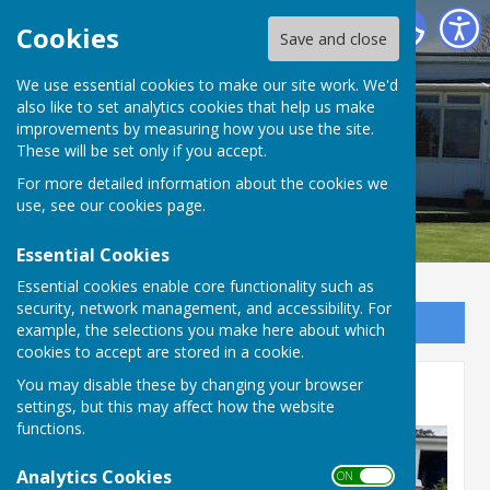
Bournemouth Electric Bowls Club
Cookies
Save and close
We use essential cookies to make our site work. We'd
also like to set analytics cookies that help us make
improvements by measuring how you use the site.
These will be set only if you accept.
For more detailed information about the cookies we
use, see our
cookies page
.
Essential Cookies
Essential cookies enable core functionality such as
security, network management, and accessibility. For
Sign up to our Email Alerts
example, the selections you make here about which
cookies to accept are stored in a cookie.
You may disable these by changing your browser
Presidents Day 2025
settings, but this may affect how the website
functions.
Analytics Cookies
ON OFF