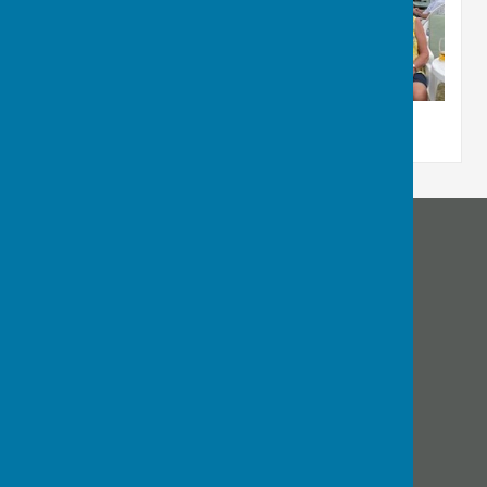
Bournemouth Electric Bowls Club
Diamond Place
Bournemouth
Dorset
Privacy Policy