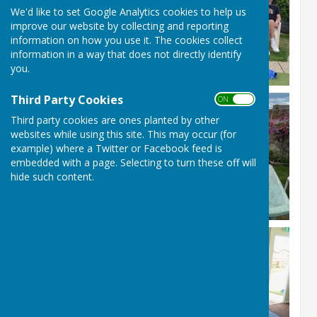
We'd like to set Google Analytics cookies to help us
improve our website by collecting and reporting
information on how you use it. The cookies collect
information in a way that does not directly identify
you.
Third Party Cookies
ON OFF
Third party cookies are ones planted by other
websites while using this site. This may occur (for
example) where a Twitter or Facebook feed is
embedded with a page. Selecting to turn these off will
hide such content.