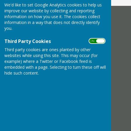
We'd like to set Google Analytics cookies to help us
improve our website by collecting and reporting
information on how you use it. The cookies collect
Bournemouth Electric Bowls Club
information in a way that does not directly identify
Diamond Place
you.
Bournemouth
Dorset
Third Party Cookies
ON OFF
Privacy Policy
Third party cookies are ones planted by other
websites while using this site. This may occur (for
example) where a Twitter or Facebook feed is
embedded with a page. Selecting to turn these off will
hide such content.
Powered by
Hugo
Fox
Connecting Communities
© Copyright 2026 HugoFox Ltd.