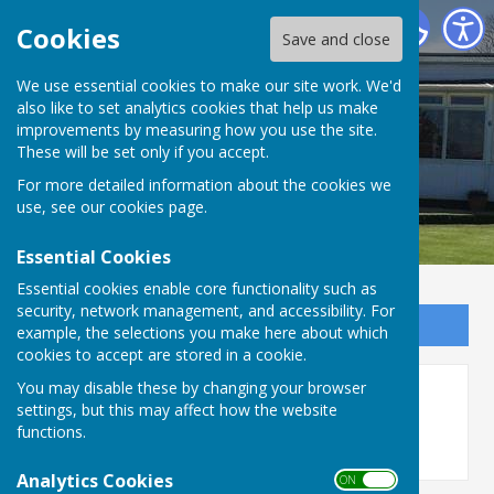
Bournemouth Electric Bowls Club
Cookies
Save and close
We use essential cookies to make our site work. We'd
also like to set analytics cookies that help us make
improvements by measuring how you use the site.
These will be set only if you accept.
For more detailed information about the cookies we
use, see our
cookies page
.
Essential Cookies
Essential cookies enable core functionality such as
security, network management, and accessibility. For
Sign up to our Email Alerts
example, the selections you make here about which
cookies to accept are stored in a cookie.
You may disable these by changing your browser
Photos
settings, but this may affect how the website
functions.
Analytics Cookies
ON OFF