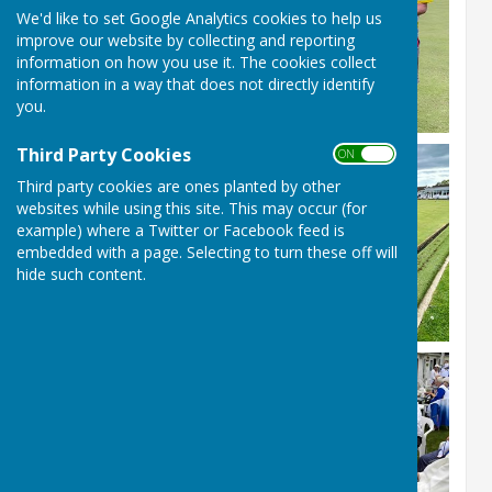
We'd like to set Google Analytics cookies to help us
improve our website by collecting and reporting
information on how you use it. The cookies collect
information in a way that does not directly identify
you.
Third Party Cookies
ON OFF
Third party cookies are ones planted by other
websites while using this site. This may occur (for
example) where a Twitter or Facebook feed is
embedded with a page. Selecting to turn these off will
hide such content.