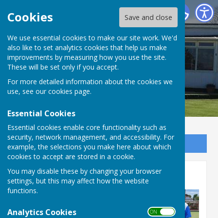
Bournemouth Electric Bowls Club
Cookies
Save and close
We use essential cookies to make our site work. We'd
also like to set analytics cookies that help us make
improvements by measuring how you use the site.
These will be set only if you accept.
For more detailed information about the cookies we
use, see our
cookies page
.
Essential Cookies
Essential cookies enable core functionality such as
security, network management, and accessibility. For
Sign up to our Email Alerts
example, the selections you make here about which
cookies to accept are stored in a cookie.
You may disable these by changing your browser
Friendly's
settings, but this may affect how the website
functions.
Analytics Cookies
ON OFF